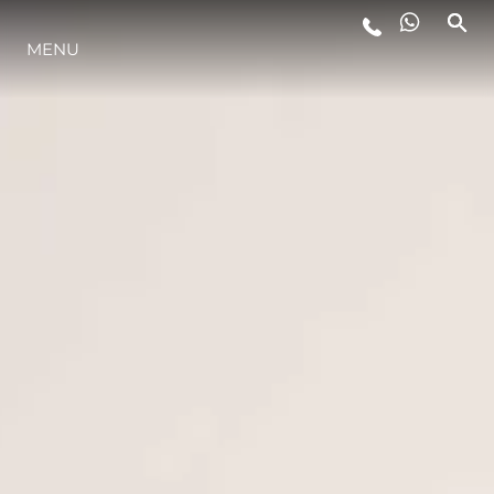
MENU
ESTILO DE VIDA
INOVAÇÃO
EMPRESA
EQUIPE
HERANÇA
VALUE YOUR BOAT