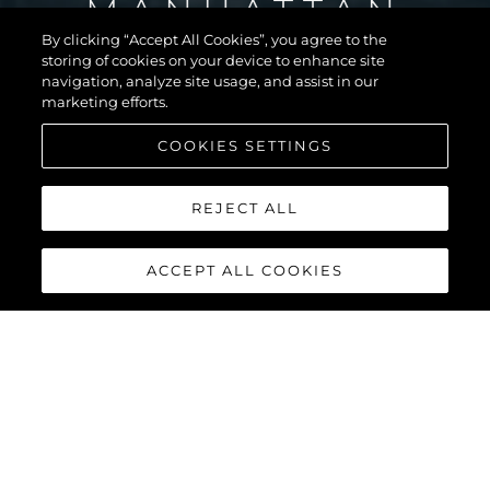
MANHATTAN
56
By clicking “Accept All Cookies”, you agree to the
storing of cookies on your device to enhance site
navigation, analyze site usage, and assist in our
marketing efforts.
COOKIES SETTINGS
REJECT ALL
ACCEPT ALL COOKIES
MANHATTAN 56
The Sunseeker Manhattan 56 is the modern evolution of an 80s
legend. The most stylish, spacious, and versatile 50ft yacht on