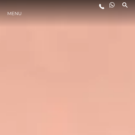
MENU
YAŞAM ŞEKLİ
YENILIK
ŞİRKET
EKIP
MİRAS
TEKNENIZIN PIYASA DEĞERINI