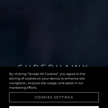
SUPERHAWK
55
By clicking “Accept All Cookies”, you agree to the
storing of cookies on your device to enhance site
navigation, analyze site usage, and assist in our
marketing efforts.
COOKIES SETTINGS