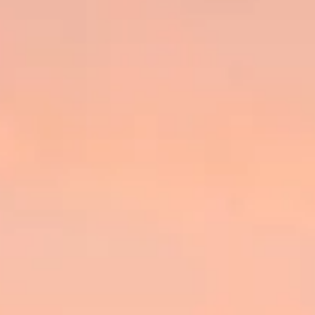
ÖĞRENIN